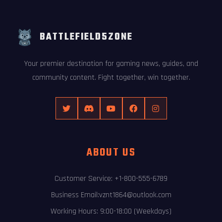
BATTLEFIELD5ZONE
Your premier destination for gaming news, guides, and
community content. Fight together, win together.
ABOUT US
Customer Service: +1-800-555-6789
Business Email:vznt1864@outlook.com
Working Hours: 9:00-18:00 (Weekdays)