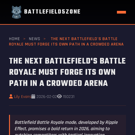
BATTLEFIELD5ZONE
HOME
>
NEWS
>
THE NEXT BATTLEFIELD'S BATTLE
ROYALE MUST FORGE ITS OWN PATH IN A CROWDED ARENA
THE NEXT BATTLEFIELD'S BATTLE
ROYALE MUST FORGE ITS OWN
PATH IN A CROWDED ARENA
Lily Evans
2026-02-02
150231
Battlefield Battle Royale mode, developed by Ripple
Effect, promises a bold return in 2026, aiming to