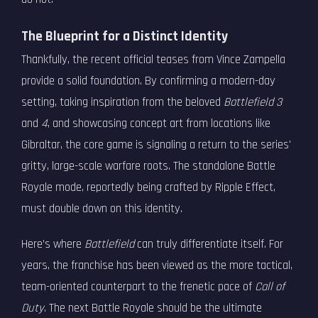
The Blueprint for a Distinct Identity
Thankfully, the recent official teases from Vince Zampella
provide a solid foundation. By confirming a modern-day
setting, taking inspiration from the beloved
Battlefield 3
and
4
, and showcasing concept art from locations like
Gibraltar, the core game is signaling a return to the series'
gritty, large-scale warfare roots. The standalone Battle
Royale mode, reportedly being crafted by Ripple Effect,
must double down on this identity.
Here’s where
Battlefield
can truly differentiate itself. For
years, the franchise has been viewed as the more tactical,
team-oriented counterpart to the frenetic pace of
Call of
Duty
. The next Battle Royale should be the ultimate