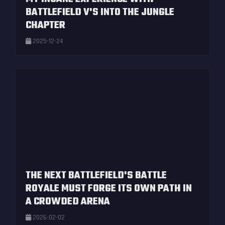
BATTLEFIELD V'S INTO THE JUNGLE
CHAPTER
2025-12-24
THE NEXT BATTLEFIELD'S BATTLE
ROYALE MUST FORGE ITS OWN PATH IN
A CROWDED ARENA
2026-02-02