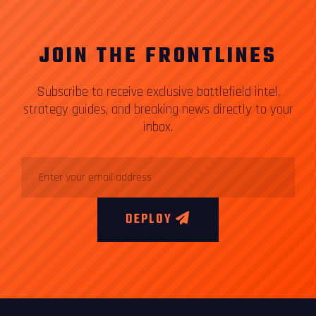
JOIN THE FRONTLINES
Subscribe to receive exclusive battlefield intel,
strategy guides, and breaking news directly to your
inbox.
DEPLOY