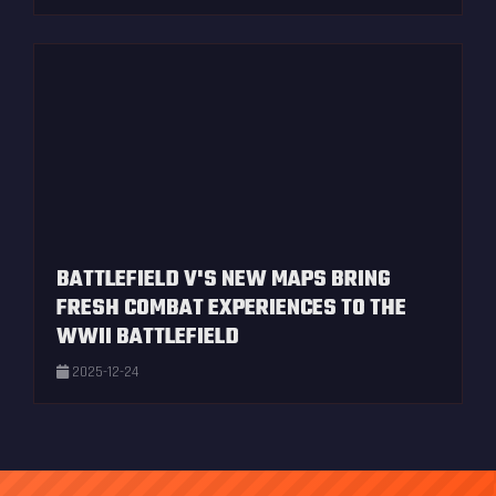
BATTLEFIELD V'S NEW MAPS BRING
FRESH COMBAT EXPERIENCES TO THE
WWII BATTLEFIELD
2025-12-24