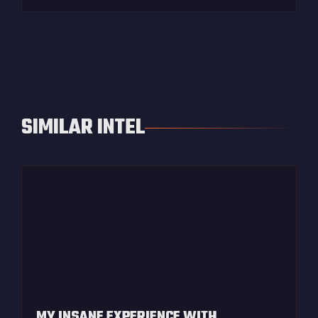
SIMILAR INTEL
MY INSANE EXPERIENCE WITH