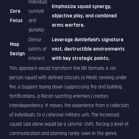
Individual
Emphasize squad synergy,
Core
survival
objective play, and combined
Focus
and
arms warfare.
gunplay
Dense
Leverage
Battlefield
's signature
Map
points of
vast, destructible environments
Design
interest
with key strategic points.
This approach would transform the BR formula. A six-
person squad with defined classes (a Medic reviving under
fire, a Support laying down suppressing fire and building
fortifications, a Recon spotting enemies) creates
interdependency. It moves the experience from a collection
of individuals to a cohesive military unit. The increased
squad size alone would be a seismic shift, forcing a level of
communication and planning rarely seen in the genre,