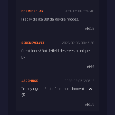
COSMICSOLAR
2026-02-08 11:37:40
I really dislike Battle Royale modes.
202
SERENEVELVET
2026-02-06 00:45:26
Great ideas! Battlefield deserves a unique
BR.
14
JADEMUSE
2026-02-05 12:35:12
Totally agree! Battlefield must innovate! 🔥
💯
183