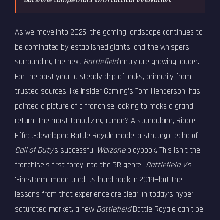
outshine competitors with tactical innovation.
As we move into 2026, the gaming landscape continues to
be dominated by established giants, and the whispers
surrounding the next
Battlefield
entry are growing louder.
For the past year, a steady drip of leaks, primarily from
trusted sources like Insider Gaming's Tom Henderson, has
painted a picture of a franchise looking to make a grand
return. The most tantalizing rumor? A standalone, Ripple
Effect-developed Battle Royale mode, a strategic echo of
Call of Duty
's successful
Warzone
playbook. This isn't the
franchise's first foray into the BR genre—
Battlefield V
's
'Firestorm' mode tried its hand back in 2019—but the
lessons from that experience are clear. In today's hyper-
saturated market, a new
Battlefield
Battle Royale can't be