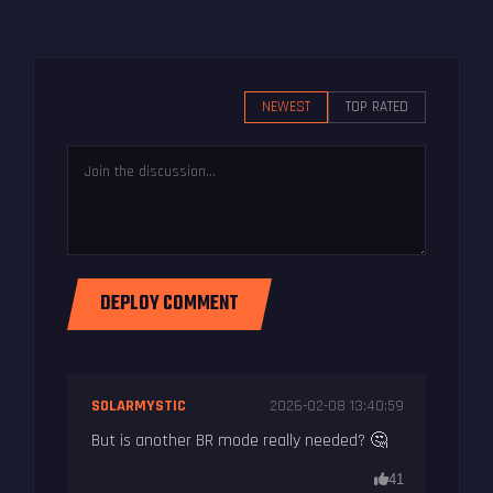
NEWEST
TOP RATED
DEPLOY COMMENT
SOLARMYSTIC
2026-02-08 13:40:59
But is another BR mode really needed? 🤔
41