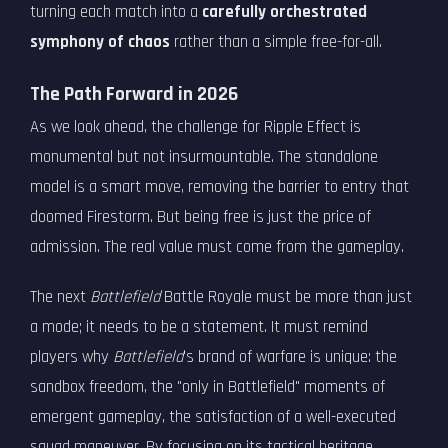
turning each match into a
carefully orchestrated
symphony of chaos
rather than a simple free-for-all.
The Path Forward in 2026
As we look ahead, the challenge for Ripple Effect is
monumental but not insurmountable. The standalone
model is a smart move, removing the barrier to entry that
doomed Firestorm. But being free is just the price of
admission. The real value must come from the gameplay.
The next
Battlefield
Battle Royale must be more than just
a mode; it needs to be a statement. It must remind
players why
Battlefield
's brand of warfare is unique: the
sandbox freedom, the "only in Battlefield" moments of
emergent gameplay, the satisfaction of a well-executed
squad maneuver. By focusing on its tactical heritage,