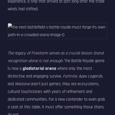
experience, a ship that arrived at port long after the trade
winds had shifted.
The legacy of Firestorm serves as a crucial lesson: brand
recognition alone is not enough.
The Battle Royale genre
is now a
gladiatorial arena
where only the most
distinctive and engaging survive.
Fortnite
,
Apex Legends
,
and
Warzone
aren't just games; they are ecosystems,
cultural touchstones with years of refinement and
dedicated communities. For a new contender to even grab
a seat at this table, it must offer something those titans
do not.