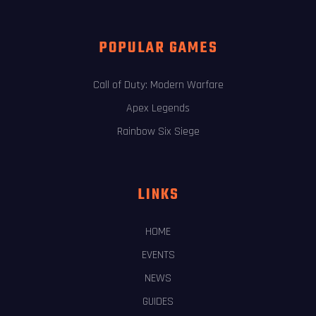
POPULAR GAMES
Call of Duty: Modern Warfare
Apex Legends
Rainbow Six Siege
LINKS
HOME
EVENTS
NEWS
GUIDES