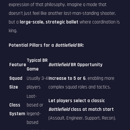
expression of that philosophy. Imagine a mode that
doesn't just feel like another last-man-standing shooter,
but a
large-scale, strategic ballet
where coordination is
king.
Potential Pillars for a
Battlefield
BR:
Typical BR
Feature
Battlefield
BR Opportunity
Game
Squad
Usually 3-4
Increase to 5 or 6
, enabling more
Size
players
complex squad roles and tactics.
Loot-
Let players select a classic
Class
based or
Battlefield
class at match start
System
legend-
(Assault, Engineer, Support, Recon).
based