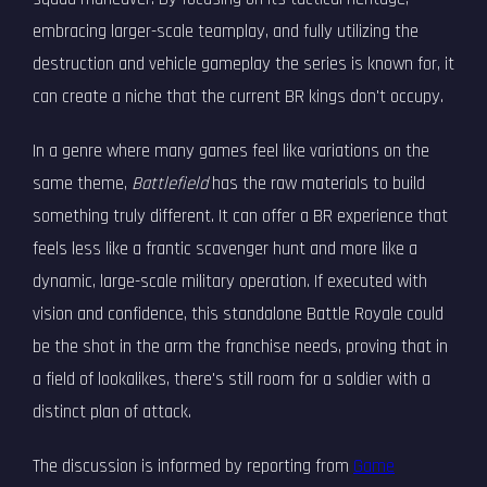
embracing larger-scale teamplay, and fully utilizing the
destruction and vehicle gameplay the series is known for, it
can create a niche that the current BR kings don't occupy.
In a genre where many games feel like variations on the
same theme,
Battlefield
has the raw materials to build
something truly different. It can offer a BR experience that
feels less like a frantic scavenger hunt and more like a
dynamic, large-scale military operation. If executed with
vision and confidence, this standalone Battle Royale could
be the shot in the arm the franchise needs, proving that in
a field of lookalikes, there's still room for a soldier with a
distinct plan of attack.
The discussion is informed by reporting from
Game