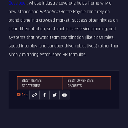
Developer
, whose industry coverage helps frame why a
new standalone
Battlefield
Battle Royale can’t rely on
brand alone in a crowded market—success often hinges on
clear differentiation, sustainable live-service planning, and
systems that reward team coordination (like class roles,
squad interplay, and sandbox-driven objectives) rather than
simply mirroring established BR formulas.
BEST REVIVE
BEST OFFENSIVE
STRATEGIES
GADGETS
SHARE: