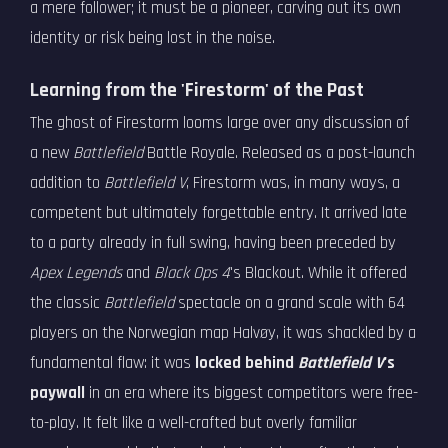
a mere follower; it must be a pioneer, carving out its own
identity or risk being lost in the noise.
Learning from the 'Firestorm' of the Past
The ghost of Firestorm looms large over any discussion of
a new
Battlefield
Battle Royale. Released as a post-launch
addition to
Battlefield V
, Firestorm was, in many ways, a
competent but ultimately forgettable entry. It arrived late
to a party already in full swing, having been preceded by
Apex Legends
and
Black Ops 4
's Blackout. While it offered
the classic
Battlefield
spectacle on a grand scale with 64
players on the Norwegian map Halvøy, it was shackled by a
fundamental flaw: it was
locked behind
Battlefield V
's
paywall
in an era where its biggest competitors were free-
to-play. It felt like a well-crafted but overly familiar