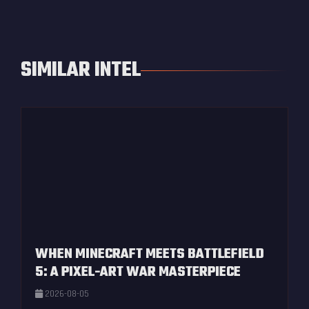
SIMILAR INTEL
WHEN MINECRAFT MEETS BATTLEFIELD
5: A PIXEL-ART WAR MASTERPIECE
2026-08-05