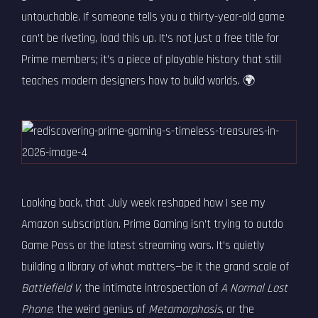
untouchable. If someone tells you a thirty-year-old game
can’t be riveting, load this up. It’s not just a free title for
Prime members; it’s a piece of playable history that still
teaches modern designers how to build worlds. 🌍
Looking back, that July week reshaped how I see my
Amazon subscription. Prime Gaming isn’t trying to outdo
Game Pass or the latest streaming wars. It’s quietly
building a library of what matters—be it the grand scale of
Battlefield V
, the intimate introspection of
A Normal Lost
Phone
, the weird genius of
Metamorphosis
, or the