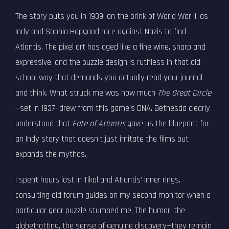
The story puts you in 1939, on the brink of World War II, as
Indy and Sophia Hapgood race against Nazis to find
Atlantis. The pixel art has aged like a fine wine, sharp and
expressive, and the puzzle design is ruthless in that old-
school way that demands you actually read your journal
and think. What struck me was how much
The Great Circle
—set in 1937—drew from this game’s DNA. Bethesda clearly
understood that
Fate of Atlantis
gave us the blueprint for
an Indy story that doesn’t just imitate the films but
expands the mythos.
I spent hours lost in Tikal and Atlantis’ inner rings,
consulting old forum guides on my second monitor when a
particular gear puzzle stumped me. The humor, the
globetrotting, the sense of genuine discovery—they remain