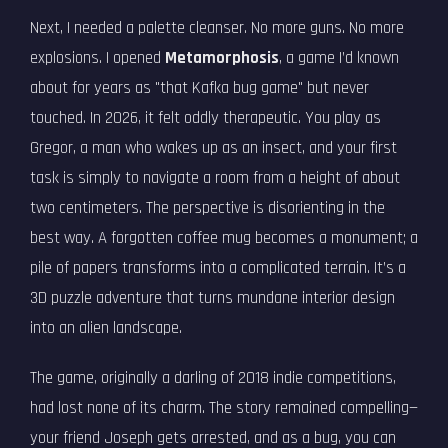
Next, I needed a palette cleanser. No more guns. No more
explosions. I opened
Metamorphosis
, a game I’d known
about for years as "that Kafka bug game" but never
touched. In 2026, it felt oddly therapeutic. You play as
Gregor, a man who wakes up as an insect, and your first
task is simply to navigate a room from a height of about
two centimeters. The perspective is disorienting in the
best way. A forgotten coffee mug becomes a monument; a
pile of papers transforms into a complicated terrain. It’s a
3D puzzle adventure that turns mundane interior design
into an alien landscape.
The game, originally a darling of 2018 indie competitions,
had lost none of its charm. The story remained compelling—
your friend Joseph gets arrested, and as a bug, you can