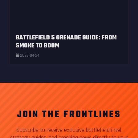
BATTLEFIELD 5 GRENADE GUIDE: FROM
SMOKE TO BOOM
2026-04-24
JOIN THE FRONTLINES
Subscribe to receive exclusive battlefield intel,
strategy guides, and breaking news directly to your