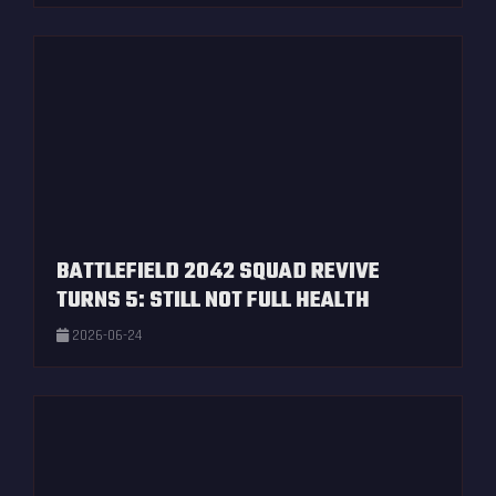
BATTLEFIELD 2042 SQUAD REVIVE
TURNS 5: STILL NOT FULL HEALTH
2026-06-24