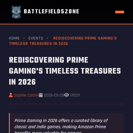
BATTLEFIELD5ZONE
HOME
>
EVENTS
>
REDISCOVERING PRIME GAMING'S
TIMELESS TREASURES IN 2026
REDISCOVERING PRIME
GAMING'S TIMELESS TREASURES
IN 2026
Sophie Carter
2026-05-28
170217
Prime Gaming in 2026 offers a curated library of
classic and indie games, making Amazon Prime