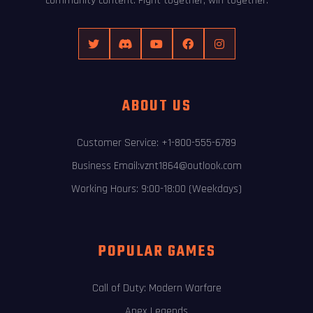
community content. Fight together, win together.
ABOUT US
Customer Service: +1-800-555-6789
Business Email:vznt1864@outlook.com
Working Hours: 9:00-18:00 (Weekdays)
POPULAR GAMES
Call of Duty: Modern Warfare
Apex Legends