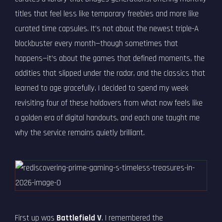
titles that feel less like temporary freebies and more like
curated time capsules. It’s not about the newest triple-A
blockbuster every month—though sometimes that
happens—it’s about the games that defined moments, the
oddities that slipped under the radar, and the classics that
learned to age gracefully. I decided to spend my week
revisiting four of these holdovers from what now feels like
a golden era of digital handouts, and each one taught me
why the service remains quietly brilliant.
First up was
Battlefield V
. I remembered the