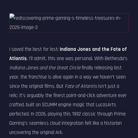
I saved the best for last:
Indiana Jones and the Fate of
Atlantis
. I’ll admit, this one was personal. With Bethesda’s
Indiana Jones and the Great Circle
finally releasing last
year, the franchise is alive again in a way we haven’t seen
since the original films. But
Fate of Atlantis
isn’t just a
relic; it’s arguably the finest point-and-click adventure ever
crafted, built on SCUMM engine magic that LucasArts
perfected. In 2026, playing this 1992 classic through Prime
Gaming’s seamless cloud integration felt like a historian
uncovering the original Ark.