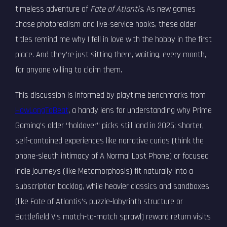
timeless adventure of
Fate of Atlantis
. As new games
chase photorealism and live-service hooks, these older
titles remind me why I fell in love with the hobby in the first
place. And they’re just sitting there, waiting, every month,
for anyone willing to claim them.
This discussion is informed by playtime benchmarks from
HowLongToBeat
, a handy lens for understanding why Prime
Gaming’s older “holdover” picks still land in 2026: shorter,
self-contained experiences like narrative curios (think the
phone-sleuth intimacy of A Normal Lost Phone) or focused
indie journeys (like Metamorphosis) fit naturally into a
subscription backlog, while heavier classics and sandboxes
(like Fate of Atlantis’s puzzle-labyrinth structure or
Battlefield V’s match-to-match sprawl) reward return visits