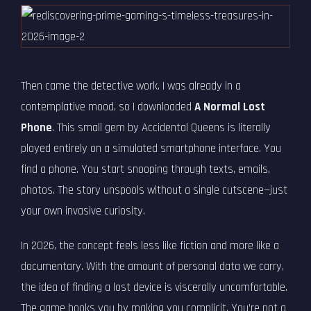
Then came the detective work. I was already in a
contemplative mood, so I downloaded
A Normal Lost
Phone
. This small gem by Accidental Queens is literally
played entirely on a simulated smartphone interface. You
find a phone. You start snooping through texts, emails,
photos. The story unspools without a single cutscene—just
your own invasive curiosity.
In 2026, the concept feels less like fiction and more like a
documentary. With the amount of personal data we carry,
the idea of finding a lost device is viscerally uncomfortable.
The game hooks you by making you complicit. You’re not a