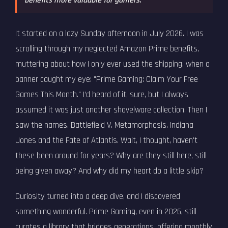
benefits more valuable for gamers.
It started on a lazy Sunday afternoon in July 2026. I was
scrolling through my neglected Amazon Prime benefits,
muttering about how I only ever used the shipping, when a
banner caught my eye: "Prime Gaming: Claim Your Free
Games This Month." I’d heard of it, sure, but I always
assumed it was just another shovelware collection. Then I
saw the names. Battlefield V. Metamorphosis. Indiana
Jones and the Fate of Atlantis. Wait, I thought, haven't
these been around for years? Why are they still here, still
being given away? And why did my heart do a little skip?
Curiosity turned into a deep dive, and I discovered
something wonderful. Prime Gaming, even in 2026, still
curates a library that bridges generations, offering monthly