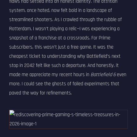
flaws had settled into an honest identity. The attrition
system, once hated, now felt bold in a landscape of
streamlined shooters. As I crawled through the rubble of
Rotterdam, I wasn’t playing a relic—I was experiencing a
snapshot of a franchise at a crossroads. For Prime
subscribers, this wasn’t just a free game. It was the
cheapest ticket to understanding why Battlefield’s next
stop in 2042 felt like such a departure. And honestly, it
made me appreciate my recent hours in
Battlefield 6
even
more. I could see the ghosts of failed experiments that
paved the way for refinements.