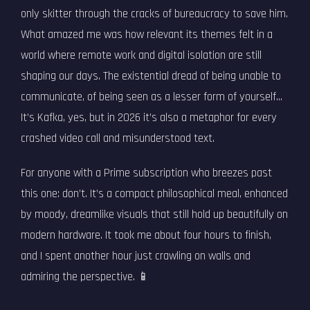
only skitter through the cracks of bureaucracy to save him.
What amazed me was how relevant its themes felt in a
world where remote work and digital isolation are still
shaping our days. The existential dread of being unable to
communicate, of being seen as a lesser form of yourself...
It’s Kafka, yes, but in 2026 it’s also a metaphor for every
crashed video call and misunderstood text.
For anyone with a Prime subscription who breezes past
this one: don’t. It’s a compact philosophical meal, enhanced
by moody, dreamlike visuals that still hold up beautifully on
modern hardware. It took me about four hours to finish,
and I spent another hour just crawling on walls and
admiring the perspective. 📱