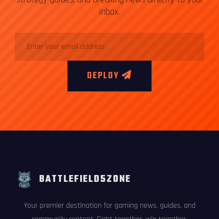
inbox.
DEPLOY
BATTLEFIELD5ZONE
Your premier destination for gaming news, guides, and