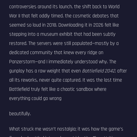
controversies around its launch, the shift back to World
War II that felt oddly timed, the cosmetic debates that
seemed so loud in 2018. Downloading it in 2026 felt like
stepping into a museum exhibit that had been subtly
restored. The servers were still populated—mostly by a
dedicated community that knew every ridge on
Panzerstorm—and I immediately understood why. The
gunplay has a raw weight that even
Battlefield 2042
, after
all its reworks, never quite captured. It was the last time
Battlefield truly felt like a chaotic sandbox where
everything could go wrong
beautifully.
What struck me wasn’t nostalgia; it was how the game’s