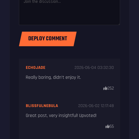
DEPLOY COMMENT
ECHOJADE
2026-06-04 03:32:30
Really boring, didn't enjoy it.
252
BLISSFULNEBULA
2026-06-02 12:17:48
Great post, very insightful! Upvoted!
55