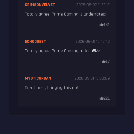
CRIMSONVELVET
2026-06-02 11:52:12
Totally agree, Prime Gaming is underrated!
181
ECHOQUEST
2026-06-01 15:47:42
Totally agree! Prime Gaming rocks! 🎮✨
17
MYSTICURBAN
2026-05-31 15:00:09
Great post, bringing this up!
221