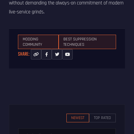
without demanding the always-on commitment of modern
live-service grinds.
MODDING
BEST SUPPRESSION
COMMUNITY
TECHNIQUES
SHARE:
NEWEST
TOP RATED