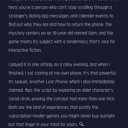
hero; you’re a person who can’t stop scrolling through a
stranger’s dating app messages and calendar events to
find out who they are and how to return the phone. The
mystery centers on an 18-year-old named Sam, and the
game treats its subject with a tenderness that’s rare for
interactive fiction.
I played it in one sitting, on a rainy evening, and when I
finished, I sat staring at my own phone. It’s that powerful.
Its sequel,
Another Lost Phone
, which I also immediately
claimed, flips the script by exploring an older character’s
social circle, proving the concept had more than one trick.
Both are the kind of experiences that justify the
subscription model—games you might never buy outright
but that linger in your mind for years. 🔍