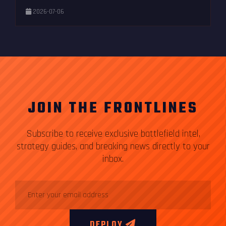
2026-07-06
JOIN THE FRONTLINES
Subscribe to receive exclusive battlefield intel,
strategy guides, and breaking news directly to your
inbox.
DEPLOY