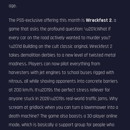
age.
The PS5-exclusive offering this month is
Wreckfest 2
, a
game that asks the profound question: \u201cWhat if
every car on the road actively wanted to murder you?
\u201d Building on the cult classic original, Wreckfest 2
takes demolition derbies to a new level of twisted metal
madness. Players can now pilot everything from
harvesters with jet engines to school buses rigged with
nitrous, all while shoving opponents into concrete barriers
at 200 km/h. It\u2019s the perfect stress reliever for
anyone stuck in 2026\u2019s real-world traffic jams. Why
scream at gridlock when you can turn a lawnmower into a
death machine? The game also boasts a 30-player online
mode, which is basically a support group for people who