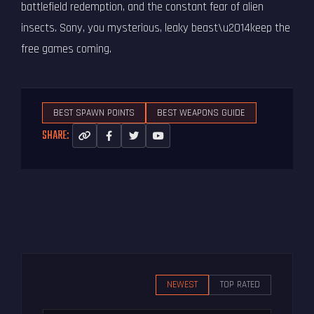
battlefield redemption, and the constant fear of alien
insects. Sony, you mysterious, leaky beast\u2014keep the
free games coming.
BEST SPAWN POINTS
BEST WEAPONS GUIDE
SHARE:
NEWEST
TOP RATED