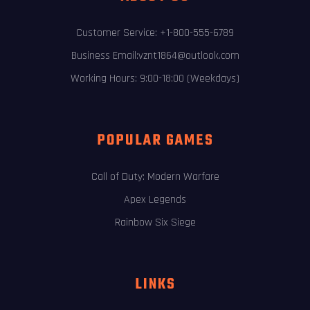
Customer Service: +1-800-555-6789
Business Email:vznt1864@outlook.com
Working Hours: 9:00-18:00 (Weekdays)
POPULAR GAMES
Call of Duty: Modern Warfare
Apex Legends
Rainbow Six Siege
LINKS