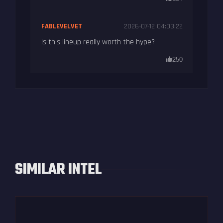
FABLEVELVET
2026-07-12 04:03:22
Is this lineup really worth the hype?
250
SIMILAR INTEL