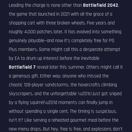
Leading the charge is none other than
Battlefield 2042
,
the game that launched in 2021 with all the grace of a
shopping cart with three broken wheels. Five years and
roughly 4,000 patches later, it has evolved into something
genuinely playable—and now it's completely free for PS
Plus members. Some might call this a desperate attempt
by EA to drum up interest before the inevitable
Battlefield 7
reveal later this summer. Others might call it
a generous gift. Either way, anyone who missed the
chaotic 128-player sandstorms, the hovercrafts climbing
skyscrapers, and the unforgettable \u201cI just got sniped
by a flying squirrel\u201d moments can finally jump in
without spending a single cent. The timing is suspicious,
isn't it? Like serving a reheated gourmet meal before the
new menu drops. But hey, free is free, and explosions don't