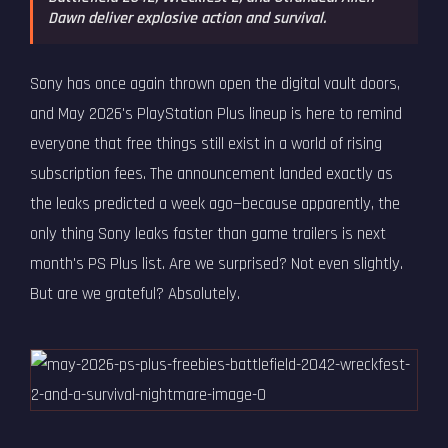
Dawn deliver explosive action and survival.
Sony has once again thrown open the digital vault doors,
and May 2026's PlayStation Plus lineup is here to remind
everyone that free things still exist in a world of rising
subscription fees. The announcement landed exactly as
the leaks predicted a week ago—because apparently, the
only thing Sony leaks faster than game trailers is next
month's PS Plus list. Are we surprised? Not even slightly.
But are we grateful? Absolutely.