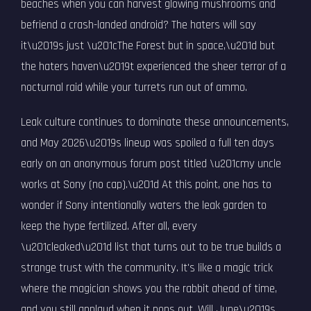
beaches when you can harvest glowing mushrooms and
befriend a crash-landed android? The haters will say
it\u2019s just \u201cThe Forest but in space,\u201d but
the haters haven\u2019t experienced the sheer terror of a
nocturnal raid while your turrets run out of ammo.
Leak culture continues to dominate these announcements,
and May 2026\u2019s lineup was spoiled a full ten days
early on an anonymous forum post titled \u201cmy uncle
works at Sony (no cap).\u201d At this point, one has to
wonder if Sony intentionally waters the leak garden to
keep the hype fertilized. After all, every
\u201cleaked\u201d list that turns out to be true builds a
strange trust with the community. It's like a magic trick
where the magician shows you the rabbit ahead of time,
and you still applaud when it pops out. Will June\u2019s