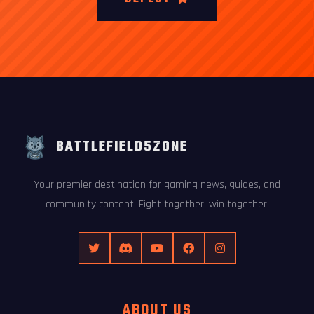
BATTLEFIELD5ZONE
Your premier destination for gaming news, guides, and
community content. Fight together, win together.
ABOUT US