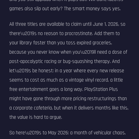
games also slip out early? The smart money says yes.
All three titles are available to claim until June 1, 2026, so
there\u2019s no reason to procrastinate. Add them to
your library faster than you toss expired groceries,
because you never know when you\u2019ll need a dose of
post-apocalyptic racing or bug-squashing therapy. And
let\u2019s be honest: in a year where every new release
seems to cost as much as a vintage vinyl record, a little
free entertainment goes a long way. PlayStation Plus
might have gone through more pricing restructurings than
a corporate cafeteria, but when it delivers months like this,
the value is hard to argue.
So here\u2019s to May 2026: a month of vehicular chaos,