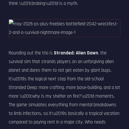
think \u201cbraking\u201d is a myth.
Rounding out the trio is
Stranded: Alien Dawn
, the
survival sim that strands players on an unforgiving alien
planet and dares them to not get eaten by giant bugs.
It\u2019s the logical next step from the old-school
Stranded Deep: more crafting, more base-building, and a lot
more \u201cwhy is my shelter on fire?\u201d moments.
The game simulates everything from mental breakdowns
to limb infections, so it\u2019s basically a tropical vacation
compared to paying rent in a major city. Who needs