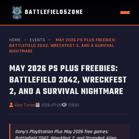
BATTLEFIELD5ZONE
HOME
>
EVENTS
>
MAY 2026 PS PLUS FREEBIES:
BATTLEFIELD 2042, WRECKFEST 2, AND A SURVIVAL
NIGHTMARE
MAY 2026 PS PLUS FREEBIES:
BATTLEFIELD 2042, WRECKFEST
2, AND A SURVIVAL NIGHTMARE
Alex Turner
2026-07-09
72830
Sony's PlayStation Plus May 2026 free games:
Battlefield 2042, Wreckfest 2, and Stranded: Alien