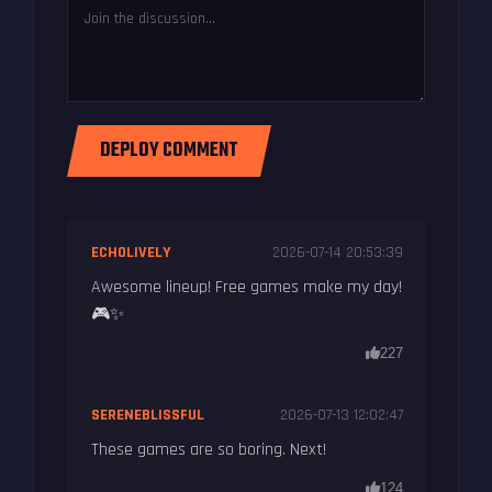
DEPLOY COMMENT
ECHOLIVELY
2026-07-14 20:53:39
Awesome lineup! Free games make my day!
🎮✨
227
SERENEBLISSFUL
2026-07-13 12:02:47
These games are so boring. Next!
124