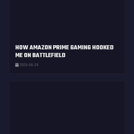
HOW AMAZON PRIME GAMING HOOKED
ME ON BATTLEFIELD
2026-06-24