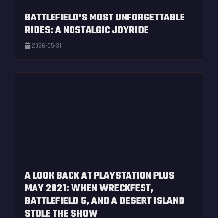
BATTLEFIELD'S MOST UNFORGETTABLE
RIDES: A NOSTALGIC JOYRIDE
2026-05-31
A LOOK BACK AT PLAYSTATION PLUS
MAY 2021: WHEN WRECKFEST,
BATTLEFIELD 5, AND A DESERT ISLAND
STOLE THE SHOW