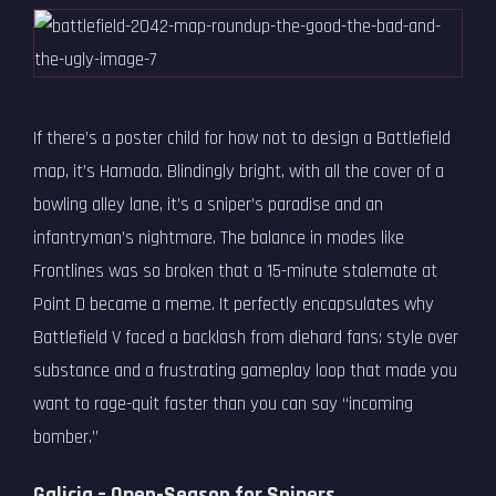
If there’s a poster child for how not to design a Battlefield
map, it’s Hamada. Blindingly bright, with all the cover of a
bowling alley lane, it’s a sniper’s paradise and an
infantryman’s nightmare. The balance in modes like
Frontlines was so broken that a 15-minute stalemate at
Point D became a meme. It perfectly encapsulates why
Battlefield V faced a backlash from diehard fans: style over
substance and a frustrating gameplay loop that made you
want to rage-quit faster than you can say “incoming
bomber.”
Galicia – Open-Season for Snipers