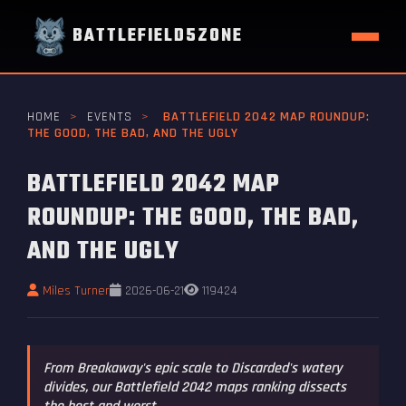
BATTLEFIELD5ZONE
HOME
>
EVENTS
>
BATTLEFIELD 2042 MAP ROUNDUP:
THE GOOD, THE BAD, AND THE UGLY
BATTLEFIELD 2042 MAP
ROUNDUP: THE GOOD, THE BAD,
AND THE UGLY
Miles Turner
2026-06-21
119424
From Breakaway's epic scale to Discarded's watery
divides, our Battlefield 2042 maps ranking dissects