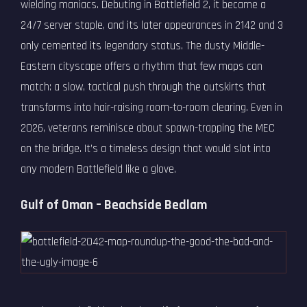
wielding maniacs. Debuting in Battlefield 2, it became a
24/7 server staple, and its later appearances in 2142 and 3
only cemented its legendary status. The dusty Middle-
Eastern cityscape offers a rhythm that few maps can
match: a slow, tactical push through the outskirts that
transforms into hair-raising room-to-room clearing. Even in
2026, veterans reminisce about spawn-trapping the MEC
on the bridge. It’s a timeless design that would slot into
any modern Battlefield like a glove.
Gulf of Oman – Beachside Bedlam