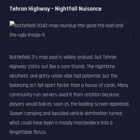
Tehran Highway – Nightfall Nuisance
Battlefield 3’s map pool is widely praised, but Tehran
Highway sticks out like a sore thumb. The nighttime
aesthetic and gritty urban vibe had potential, but the
balancing act fell apart faster than a house of cards. Many
community-run servers axed it from rotation because
players would bail as soon as the loading screen appeared.
Spawn camping and lopsided vehicle domination turned
what could have been a moody masterpiece into a
forgettable fiasco.