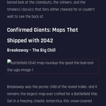
barred look at the standouts, the stinkers, and the
timeless classics that fans either cheered for or couldn’t
wait to see the back of.
Confirmed Giants: Maps That
Shipped with 2042
Breakaway – The Big Chill
Breakaway was the poster child of the reveal trailer, and it
remains the largest map ever crafted for a Battlefield title.
Set in a freezing, chaotic Antarctica, this snow-covered