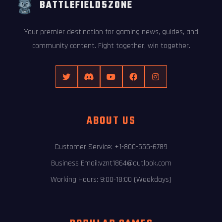
BATTLEFIELD5ZONE
Your premier destination for gaming news, guides, and
community content. Fight together, win together.
ABOUT US
Customer Service: +1-800-555-6789
Business Email:vznt1864@outlook.com
Working Hours: 9:00-18:00 (Weekdays)