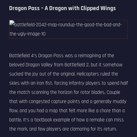
Dragon Pass – A Dragon with Clipped Wings
Battlefield 4’s Dragon Pass was a reimagining of the
beloved Dragon Valley from Battlefield 2, but it somehow
sucked the joy out of the original. Helicopters ruled the
skies with an iron fist, forcing infantry players to spend half
the match scanning the horizon for rotor blades. Couple
that with congested capture points and a generally muddy
flow, and you had a map that felt more like a chore than a
battle. It’s a textbook example of how a remake can miss
the mark, and few players are clamoring for its return.