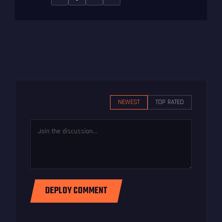
NEWEST
TOP RATED
DEPLOY COMMENT