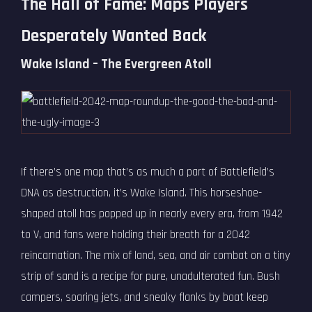
The Hall of Fame: Maps Players
Desperately Wanted Back
Wake Island – The Evergreen Atoll
If there’s one map that’s as much a part of Battlefield’s
DNA as destruction, it’s Wake Island. This horseshoe-
shaped atoll has popped up in nearly every era, from 1942
to V, and fans were holding their breath for a 2042
reincarnation. The mix of land, sea, and air combat on a tiny
strip of sand is a recipe for pure, unadulterated fun. Bush
campers, soaring jets, and sneaky flanks by boat keep