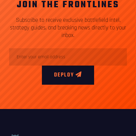
JOIN THE FRONTLINES
Subscribe to receive exclusive battlefield intel,
strategy guides, and breaking news directly to your
inbox.
DEPLOY