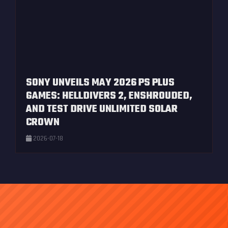
SONY UNVEILS MAY 2026 PS PLUS
GAMES: HELLDIVERS 2, ENSHROUDED,
AND TEST DRIVE UNLIMITED SOLAR
CROWN
2026-07-18