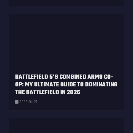
BATTLEFIELD 5'S COMBINED ARMS CO-
OP: MY ULTIMATE GUIDE TO DOMINATING
THE BATTLEFIELD IN 2026
2026-04-21