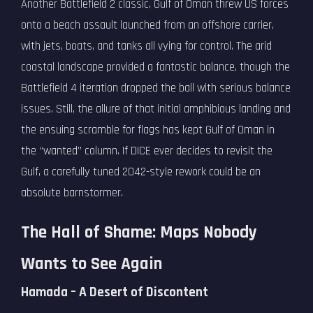
Another Battlefield 2 classic, Gulf of Oman threw US forces
onto a beach assault launched from an offshore carrier,
with jets, boats, and tanks all vying for control. The arid
coastal landscape provided a fantastic balance, though the
Battlefield 4 iteration dropped the ball with serious balance
issues. Still, the allure of that initial amphibious landing and
the ensuing scramble for flags has kept Gulf of Oman in
the “wanted” column. If DICE ever decides to revisit the
Gulf, a carefully tuned 2042-style rework could be an
absolute barnstormer.
The Hall of Shame: Maps Nobody
Wants to See Again
Hamada – A Desert of Discontent