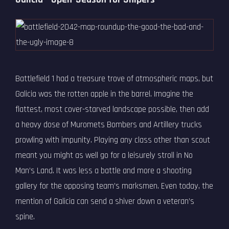
Battlefield 1 had a treasure trove of atmospheric maps, but
Galicia was the rotten apple in the barrel. Imagine the
flattest, most cover-starved landscape possible, then add
a heavy dose of Muromets Bombers and Artillery trucks
prowling with impunity. Playing any class other than scout
meant you might as well go for a leisurely stroll in No
Man’s Land. It was less a battle and more a shooting
gallery for the opposing team’s marksmen. Even today, the
mention of Galicia can send a shiver down a veteran’s
spine.