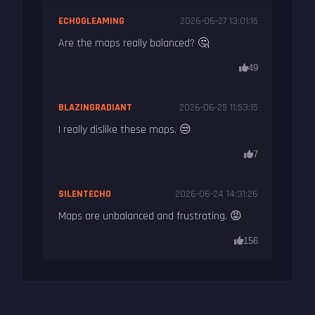
ECHOGLEAMING
2026-06-27 13:01:15
Are the maps really balanced? 🤔
49
BLAZINGRADIANT
2026-06-25 11:53:15
I really dislike these maps. 😒
7
SILENTECHO
2026-06-24 14:31:26
Maps are unbalanced and frustrating. 😡
156