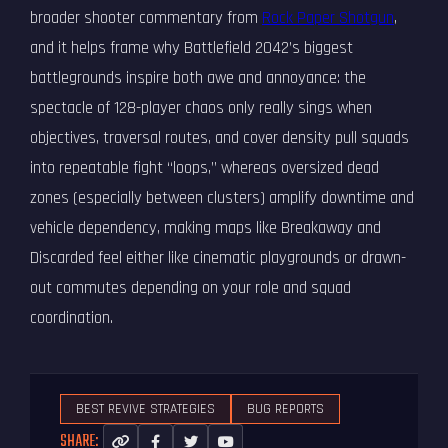
broader shooter commentary from
Rock Paper Shotgun
,
and it helps frame why Battlefield 2042’s biggest
battlegrounds inspire both awe and annoyance: the
spectacle of 128-player chaos only really sings when
objectives, traversal routes, and cover density pull squads
into repeatable fight “loops,” whereas oversized dead
zones (especially between clusters) amplify downtime and
vehicle dependency, making maps like Breakaway and
Discarded feel either like cinematic playgrounds or drawn-
out commutes depending on your role and squad
coordination.
BEST REVIVE STRATEGIES
BUG REPORTS
SHARE: