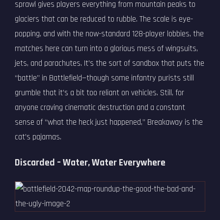
sprawl gives players everything from mountain peaks to
glaciers that can be reduced to rubble. The scale is eye-
popping, and with the now-standard 128-player lobbies, the
matches here can turn into a glorious mess of wingsuits,
jets, and parachutes. It’s the sort of sandbox that puts the
“battle” in Battlefield—though some infantry purists still
grumble that it’s a bit too reliant on vehicles. Still, for
anyone craving cinematic destruction and a constant
sense of “what the heck just happened,” Breakaway is the
cat’s pajamas.
Discarded – Water, Water Everywhere