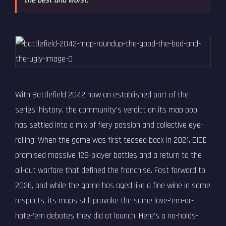
the best and worst.
With Battlefield 2042 now an established part of the
series’ history, the community’s verdict on its map pool
has settled into a mix of fiery passion and collective eye-
rolling. When the game was first teased back in 2021, DICE
promised massive 128-player battles and a return to the
all-out warfare that defined the franchise. Fast forward to
2026, and while the game has aged like a fine wine in some
respects, its maps still provoke the same love-’em-or-
hate-’em debates they did at launch. Here’s a no-holds-