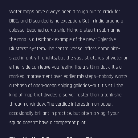
Water maps have always been a tough nut to crack for
DICE, and Discarded is no exception. Set in India around a
colossal beached cargo ship hiding a stealth submarine,
the map is a textbook example of the new “Objective
Clusters” system. The central vessel offers some bite-
sized infantry firefights, but the vast stretches of water on
either side can leave you feeling like a sitting duck. It’s a
marked improvement over earlier missteps—nobody wants
a rehash of open-ocean sniping galleries—but it’s still the
kind of map that divides a server faster than a tank shell
through a window. The verdict: interesting on paper,
occasionally brilliant in practice, but often a slog if your
squad doesn’t have a competent pilot.