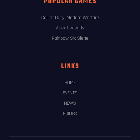
POPULAR GAMES
Call of Duty: Modern Warfare
Apex Legends
Rainbow Six Siege
LINKS
HOME
EVENTS
NEWS
GUIDES