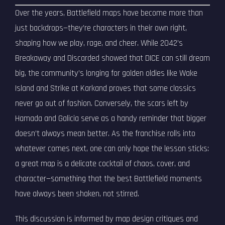
Over the years, Battlefield maps have become more than
just backdrops—they’re characters in their own right,
shaping how we play, rage, and cheer. While 2042’s
Breakaway and Discarded showed that DICE can still dream
big, the community’s longing for golden oldies like Wake
Island and Strike at Karkand proves that some classics
never go out of fashion. Conversely, the scars left by
Hamada and Galicia serve as a handy reminder that bigger
doesn’t always mean better. As the franchise rolls into
whatever comes next, one can only hope the lesson sticks:
a great map is a delicate cocktail of chaos, cover, and
character—something that the best Battlefield moments
have always been shaken, not stirred.
This discussion is informed by map design critiques and