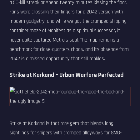
a 50-kill streak or spend twenty minutes kissing the floor.
Fans were crossing their fingers for a 2042 version with
modern gadgetry, and while we got the cramped shipping-
container maze of Manifest as a spiritual successor, it
never quite captured Metro’s soul. The map remains a
benchmark for close-quarters chaos, and its absence from
2042 is a missed opportunity that still rankles.
Strike at Karkand – Urban Warfare Perfected
Strike at Karkand is that rare gem that blends long
sightlines for snipers with cramped alleyways for SMG-