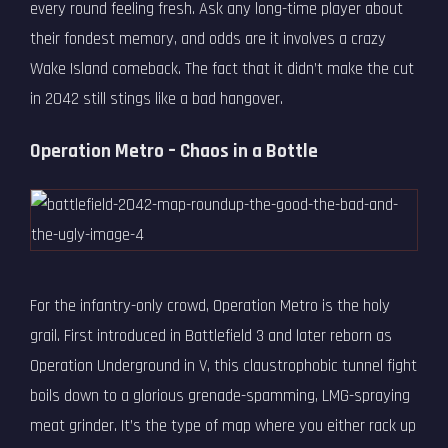
every round feeling fresh. Ask any long-time player about
their fondest memory, and odds are it involves a crazy
Wake Island comeback. The fact that it didn’t make the cut
in 2042 still stings like a bad hangover.
Operation Metro – Chaos in a Bottle
For the infantry-only crowd, Operation Metro is the holy
grail. First introduced in Battlefield 3 and later reborn as
Operation Underground in V, this claustrophobic tunnel fight
boils down to a glorious grenade-spamming, LMG-spraying
meat grinder. It’s the type of map where you either rack up