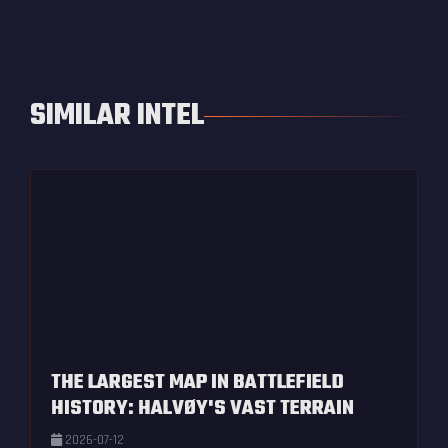
SIMILAR INTEL
THE LARGEST MAP IN BATTLEFIELD
HISTORY: HALVØY'S VAST TERRAIN
2026-07-12